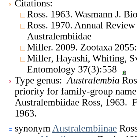
Citations:
Ross. 1963. Wasmann J. Bio
Ross. 1970. Annual Review
Australembiidae
Miller. 2009. Zootaxa 2055
Miller, Hayashi, Whiting, 
Entomology 37(3):558
Type genus:
Australembia
Ros
priority for family-group nam
Australembiidae Ross, 1963. Fi
1963.
synonym
Australembiinae
Ross