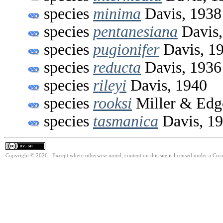
species
minima
Davis, 1938
species
pentanesiana
Davis,
species
pugionifer
Davis, 1
species
reducta
Davis, 1936
species
rileyi
Davis, 1940
species
rooksi
Miller & Edge
species
tasmanica
Davis, 1
Copyright © 2026. Except where otherwise noted, content on this site is licensed under a Cre