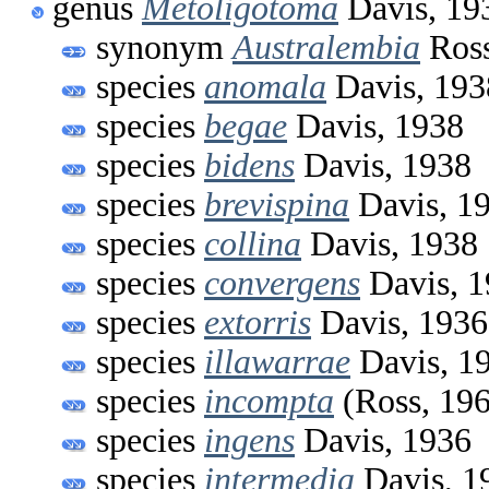
genus
Metoligotoma
Davis, 19
synonym
Australembia
Ross
species
anomala
Davis, 193
species
begae
Davis, 1938
species
bidens
Davis, 1938
species
brevispina
Davis, 1
species
collina
Davis, 1938
species
convergens
Davis, 1
species
extorris
Davis, 1936
species
illawarrae
Davis, 1
species
incompta
(Ross, 19
species
ingens
Davis, 1936
species
intermedia
Davis, 1