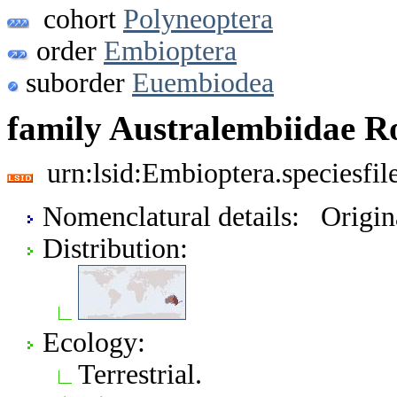
cohort
Polyneoptera
order
Embioptera
suborder
Euembiodea
family Australembiidae R
urn:lsid:Embioptera.speciesfi
Nomenclatural details: Origi
Distribution:
Ecology:
Terrestrial.