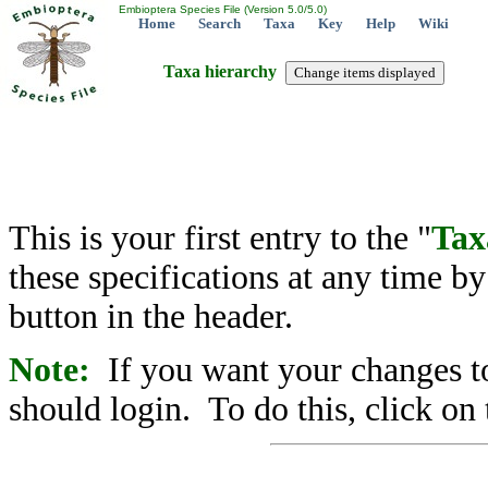
Embioptera Species File (Version 5.0/5.0)
Home
Search
Taxa
Key
Help
Wiki
Taxa hierarchy
This is your first entry to the "
Tax
these specifications at any time b
button in the header.
Note:
If you want your changes to
should login. To do this, click on 