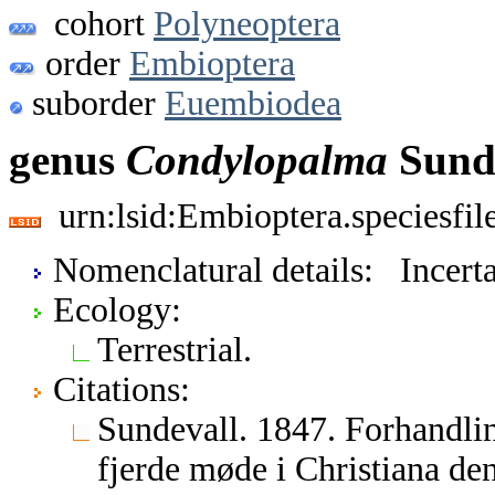
cohort
Polyneoptera
order
Embioptera
suborder
Euembiodea
genus
Condylopalma
Sunde
urn:lsid:Embioptera.speciesfi
Nomenclatural details: Incerta
Ecology:
Terrestrial.
Citations:
Sundevall. 1847. Forhandli
fjerde møde i Christiana de