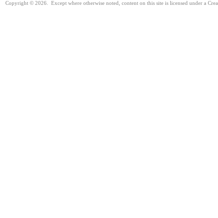
Copyright © 2026. Except where otherwise noted, content on this site is licensed under a Cre