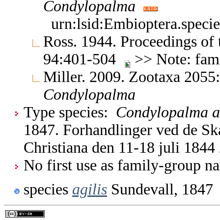
Condylopalma
urn:lsid:Embioptera.speci
Ross. 1944. Proceedings of
94:401-504
>> Note: fami
Miller. 2009. Zootaxa 2055:
Condylopalma
Type species:
Condylopalma ag
1847. Forhandlinger ved de Ska
Christiana den 11-18 juli 1844
No first use as family-group na
species
agilis
Sundevall, 1847