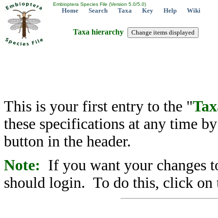
Embioptera Species File (Version 5.0/5.0)
Home
Search
Taxa
Key
Help
Wiki
Taxa hierarchy
This is your first entry to the "
Tax
these specifications at any time b
button in the header.
Note:
If you want your changes to
should login. To do this, click on 