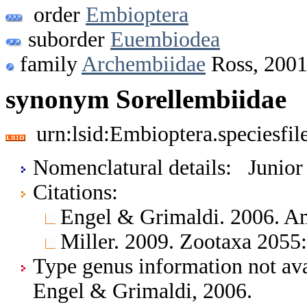
order
Embioptera
suborder
Euembiodea
family
Archembiidae
Ross, 200
synonym Sorellembiidae
urn:lsid:Embioptera.speciesfi
Nomenclatural details: Junio
Citations:
Engel & Grimaldi. 2006. 
Miller. 2009. Zootaxa 2055
Type genus information not ava
Engel & Grimaldi, 2006.