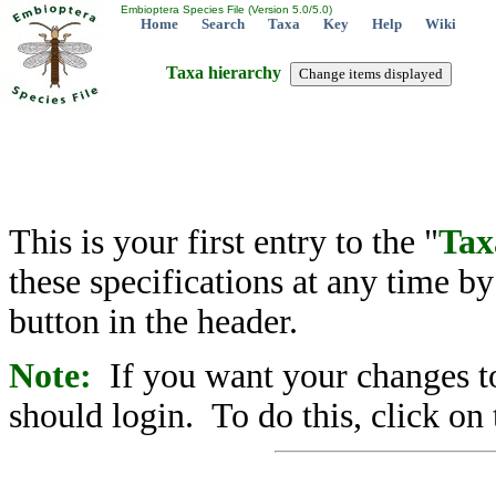
Embioptera Species File (Version 5.0/5.0)
Home
Search
Taxa
Key
Help
Wiki
Taxa hierarchy
This is your first entry to the "
Tax
these specifications at any time b
button in the header.
Note:
If you want your changes to
should login. To do this, click on 